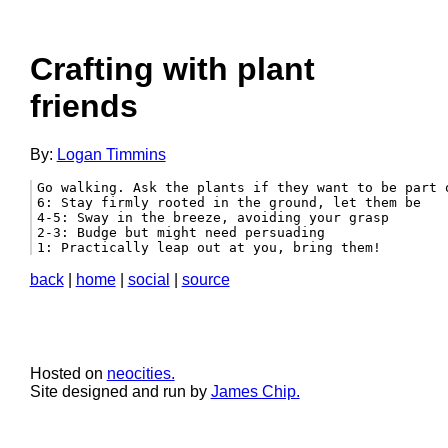
Crafting with plant
friends
By:
Logan Timmins
Go walking. Ask the plants if they want to be part 
6: Stay firmly rooted in the ground, let them be

4-5: Sway in the breeze, avoiding your grasp

2-3: Budge but might need persuading

1: Practically leap out at you, bring them! 
back
|
home
|
social
|
source
Hosted on
neocities.
Site designed and run by
James Chip.