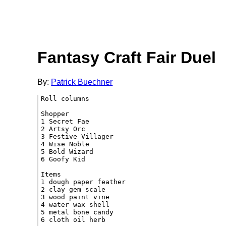
Fantasy Craft Fair Duel
By:
Patrick Buechner
Roll columns

Shopper

1 Secret Fae

2 Artsy Orc

3 Festive Villager

4 Wise Noble

5 Bold Wizard

6 Goofy Kid

Items

1 dough paper feather

2 clay gem scale

3 wood paint vine

4 water wax shell

5 metal bone candy

6 cloth oil herb
