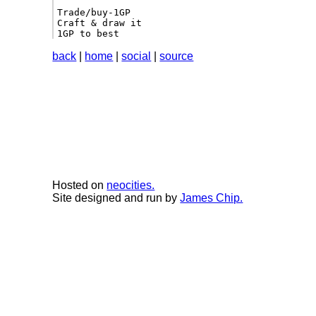
Trade/buy-1GP

Craft & draw it

1GP to best 
back
|
home
|
social
|
source
Hosted on
neocities.
Site designed and run by
James Chip.