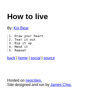
How to live
By:
Kiri Bear
1. Draw your heart

2. Tear it out

3. Rip it up

4. Mend it

5. Repeat 
back
|
home
|
social
|
source
Hosted on
neocities.
Site designed and run by
James Chip.