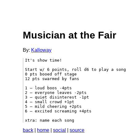
Musician at the Fair
By:
Kalloway
It's show time!

Start w/ 6 points, roll d6 to play a song

0 pts booed off stage

12 pts swarmed by fans

1 – loud boos -4pts

2 – everyone leaves -2pts

3 – quiet disinterest -1pt

4 – small crowd +1pt

5 – mild cheering +2pts

6 – excited screaming +4pts

xtra: name each song 
back
|
home
|
social
|
source