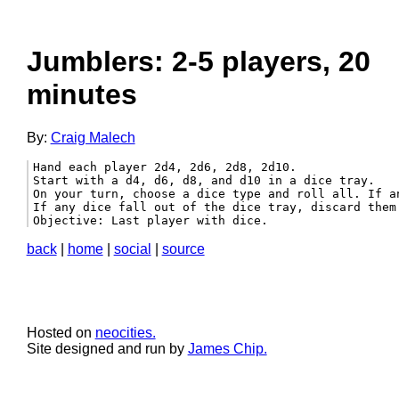
Jumblers: 2-5 players, 20
minutes
By:
Craig Malech
Hand each player 2d4, 2d6, 2d8, 2d10.

Start with a d4, d6, d8, and d10 in a dice tray.

On your turn, choose a dice type and roll all. If an
If any dice fall out of the dice tray, discard them 
Objective: Last player with dice.
back
|
home
|
social
|
source
Hosted on
neocities.
Site designed and run by
James Chip.