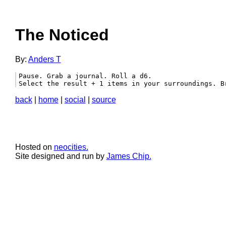
The Noticed
By:
Anders T
Pause. Grab a journal. Roll a d6.

Select the result + 1 items in your surroundings. B
back
|
home
|
social
|
source
Hosted on
neocities.
Site designed and run by
James Chip.